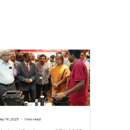
ay 19, 2025
1 min read