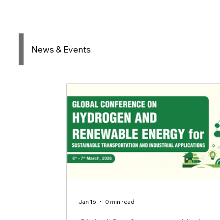
News & Events
Jan 16
0 min read