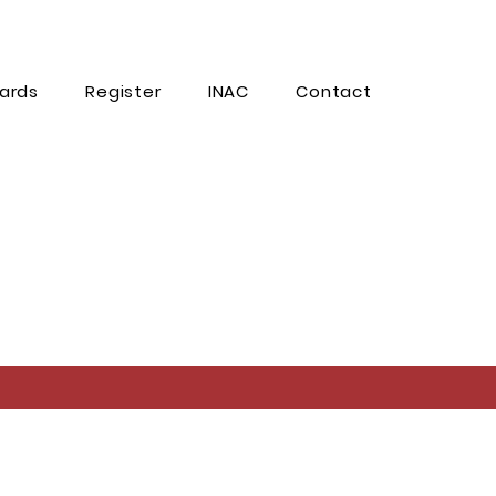
ards
Register
INAC
Contact