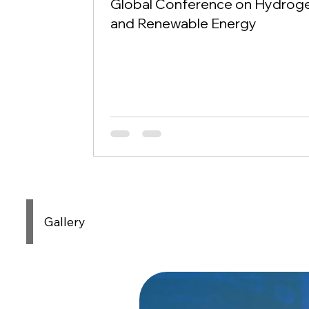
Global Conference on Hydrog
and Renewable Energy
Gallery