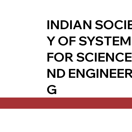
INDIAN SOCI
Y OF SYSTE
FOR SCIENCE
ND ENGINEER
G