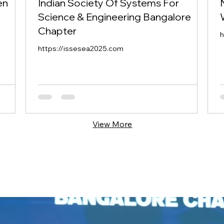
en
Indian Society Of Systems For
Science & Engineering Bangalore
Chapter
h
https://issesea2025.com
View More