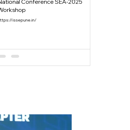
National Conference SEA-2025
Workshop
ttps://issepune.in/