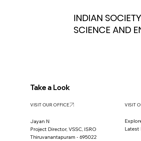
INDIAN SOCIET
SCIENCE AND E
Take a Look
VISIT 
VISIT OUR OFFICE
Explor
Jayan N
Latest
Project Director, VSSC, ISRO
Thiruvanantapuram - 695022