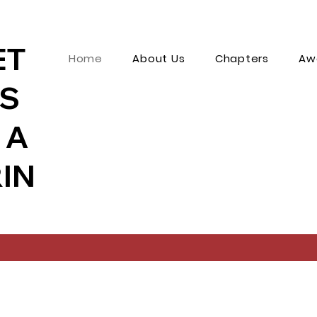
ET
Home
About Us
Chapters
Aw
MS
 A
IN