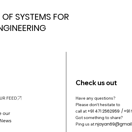
Y OF SYSTEMS FOR
NGINEERING
Check us out
OUR FEED
Have any questions?
Please don’t hesitate to
+91 471 2562959 / +91
call at
e our
Got something to share?
 News
njayan69@gmail
Ping us at