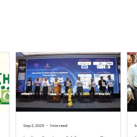
Sep 2, 2025
1 min read
M