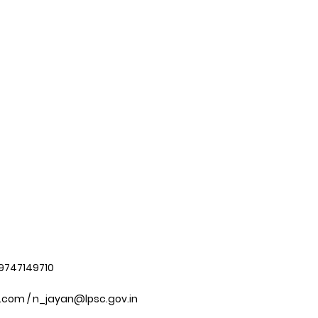
 9747149710
.com
/
n_jayan@lpsc.gov.in