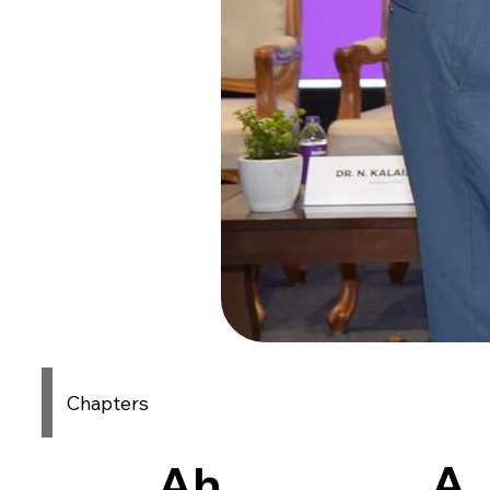
Chapters
A
Ah