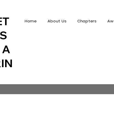
ET
Home
About Us
Chapters
Aw
MS
 A
IN