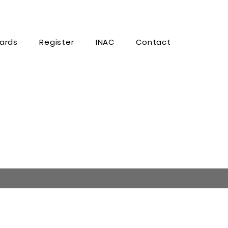
ards
Register
INAC
Contact