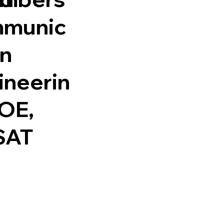
munic
on
ineerin
SOE,
SAT