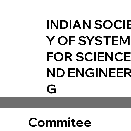
INDIAN SOCI
Y OF SYSTE
FOR SCIENCE
ND ENGINEER
G
Commitee