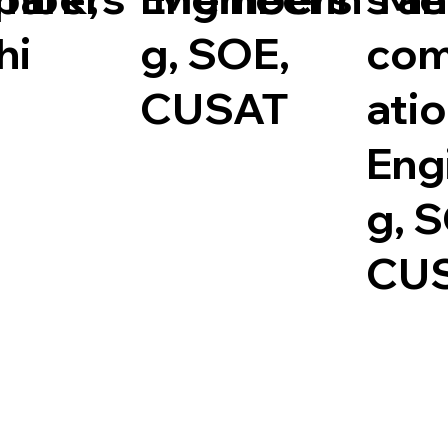
hi
g, SOE,
com
CUSAT
ati
Eng
g, 
CU