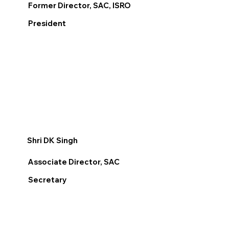
Former Director, SAC, ISRO
President
Shri DK Singh
Associate Director, SAC
Secretary