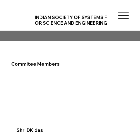
INDIAN SOCIETY OF SYSTEMS F
OR SCIENCE AND ENGINEERING
Commitee Members
Shri DK das