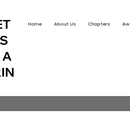
ET
Home
About Us
Chapters
Aw
MS
 A
IN