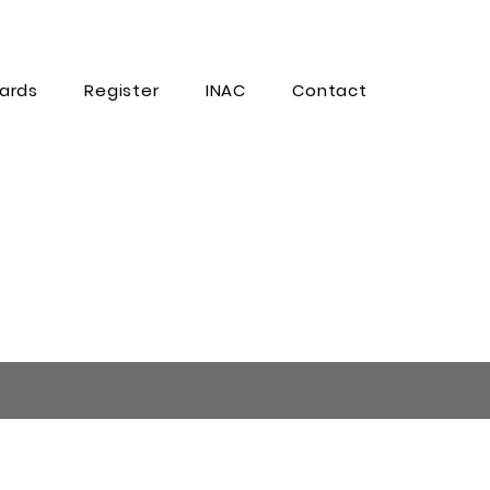
ards
Register
INAC
Contact