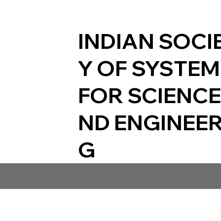
INDIAN SOCI
Y OF SYSTE
FOR SCIENCE
ND ENGINEER
G